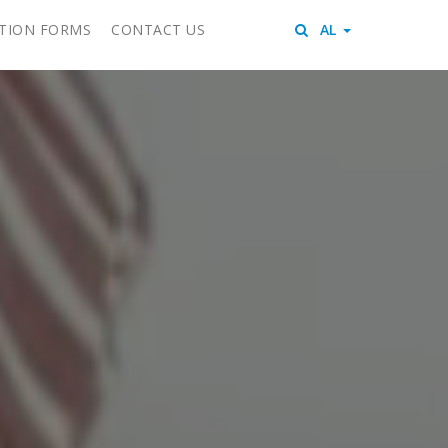
ITION FORMS
CONTACT US
AL