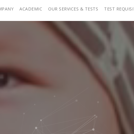
MPANY
ACADEMIC
OUR SERVICES & TESTS
TEST REQUIS